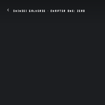
‹
SHINSEI GALVERSE - CHAPTER ONE: ZERO